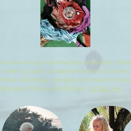
ted in working in partnership with other Wo
s I feel my work complements that of others 
 these amazingly changing and chaotic times.
alk about future possibilities:
contact me.