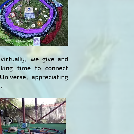
virtually, we give and
aking time to connect
niverse, appreciating
.