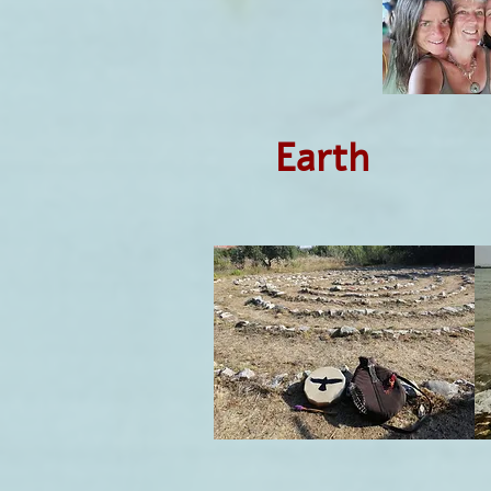
Earth 
Et