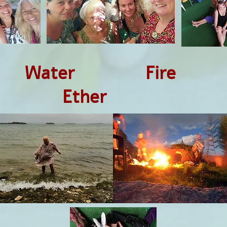
Water Fire 
her