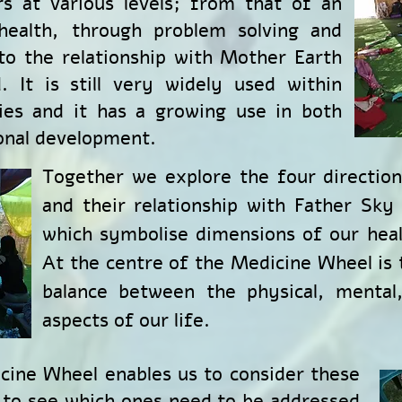
s at various levels; from that of an
 health, through problem solving and
o the relationship with Mother Earth
. It is still very widely used within
es and it has a growing use in both
onal development.
Together we explore the four directio
and their relationship with Father Sky
which symbolise dimensions of our healt
At the centre of the Medicine Wheel is
balance between the physical, mental,
aspects of our life.
cine Wheel enables us to consider these
 to see which ones need to be addressed