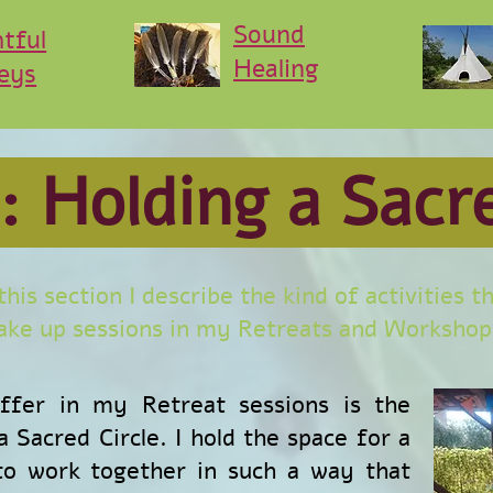
Sound
htful
Healing
eys
: Holding a Sacr
 this section I describe the kind of activities t
ke up sessions in my Retreats and Workshop
offer in my Retreat sessions is the
 Sacred Circle. I hold the space for a
 to work together in such a way that