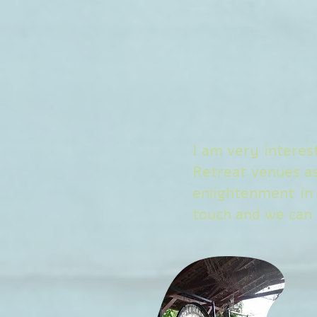
I am very interes
Retreat venues a
enlightenment in
touch and we can t