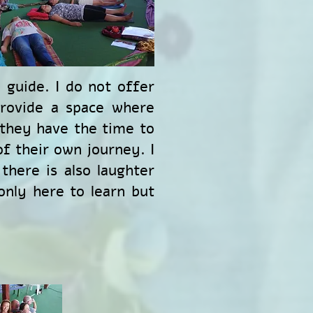
 guide. I do not offer
provide a space where
 they have the time to
f their own journey. I
there is also laughter
only here to learn but