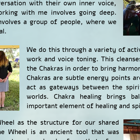
ersation with their own inner voice,
orking with me involves going deep.
involves a group of people, where we
al.
We do this through a variety of activ
work and voice toning. This cleanse
the Chakras in order to bring harmo
Chakras are subtle energy points a
act as gateways between the spiri
worlds. Chakra healing brings ba
important element of healing and spi
heel as the structure for our shared
e Wheel is an ancient tool that was