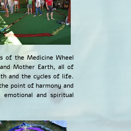
ns of the Medicine Wheel
 and Mother Earth, all of
h and the cycles of life.
 the point of harmony and
 emotional and spiritual