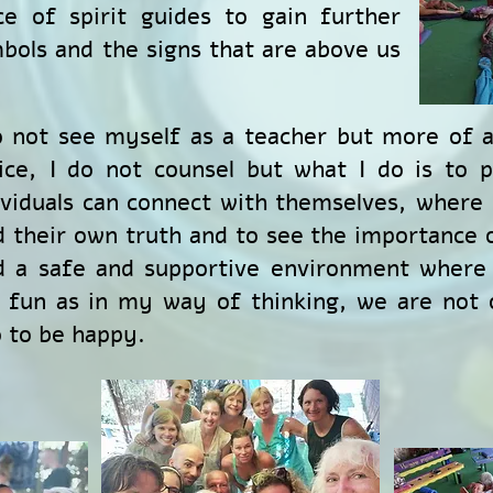
ce of spirit guides to gain further
bols and the signs that are above us
o not see myself as a teacher but more of a
ice, I do not counsel but what I do is to 
ividuals can connect with themselves, where
d their own truth and to see the importance o
d a safe and supportive environment where 
 fun as in my way of thinking, we are not 
o to be happy.