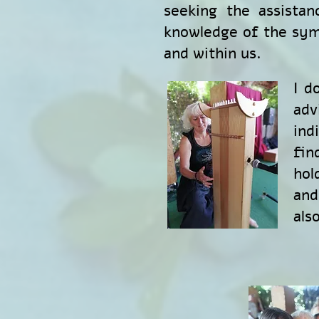
seeking the assistan
knowledge of the sym
and within us.
I d
adv
ind
fin
hol
and
als