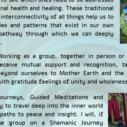
nal health and healing.
These traditional
interconnectivity of all things help us to
les and patterns that exist in our own
 pathway through which we can deeply
.
Working as a group, together in person or 
receive mutual support and recognition, t
beyond ourselves to Mother Earth and the U
ith gratitude feelings of unity and wholeness
ourneys, Guided Meditations and
y to travel deep into the inner world
aths to peace and insight. I will, if
the group on a Shamanic Journey