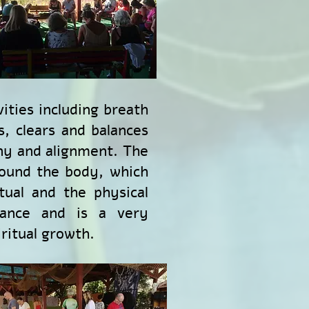
ities including breath
s, clears and balances
ny and alignment. The
round the body, which
tual and the physical
lance and is a very
ritual growth.