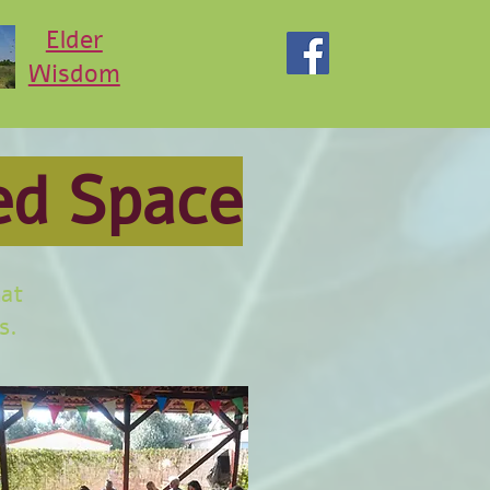
Elder
Wisdom
ed Space
hat
s.