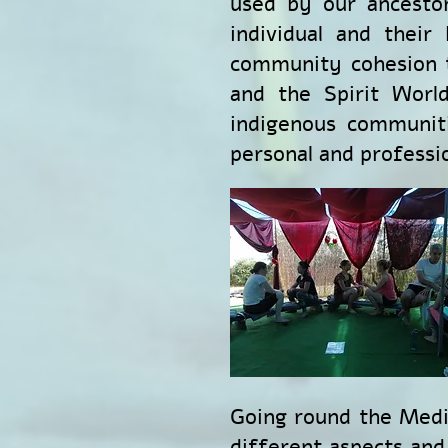
used by our ancestor
individual and their
community cohesion t
and the Spirit World
indigenous communiti
personal and professi
Going round the Medi
different aspects and