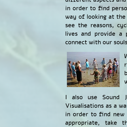
in order to find perso
way of looking at the 
see the reasons, cyc
lives and provide a
connect with our souls
w
I also use Sound J
Visualisations as a wa
in order to find new p
appropriate, take 