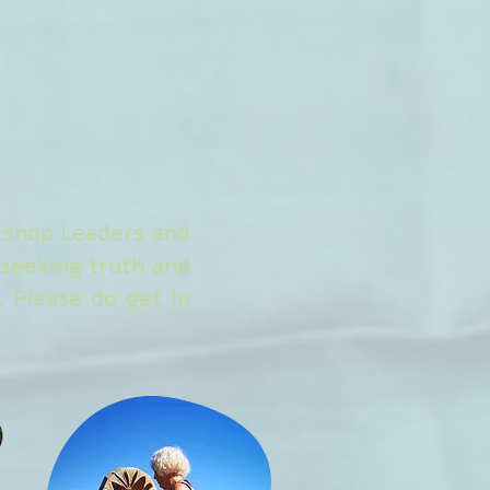
rkshop Leaders and
seeking truth and
 Please do get in