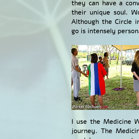
they can have a conv
their unique soul. W
Although the Circle 
go is intensely person
I use the Medicine W
journey. The Medicin