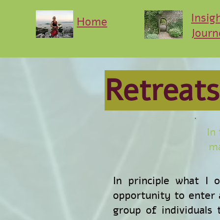
Insig
Home
Journ
Retreats
In
ma
In principle what I 
opportunity to enter a
group of individuals