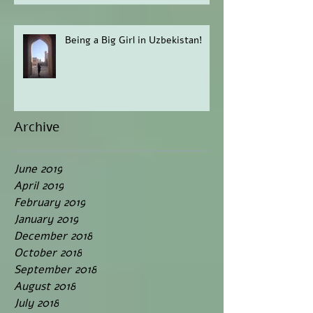
Being a Big Girl in Uzbekistan!
Archive
June 2019
April 2019
February 2019
January 2019
December 2018
October 2018
September 2018
August 2018
July 2018