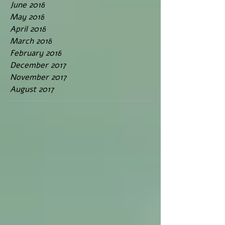
June 2018
May 2018
April 2018
March 2018
February 2018
December 2017
November 2017
August 2017