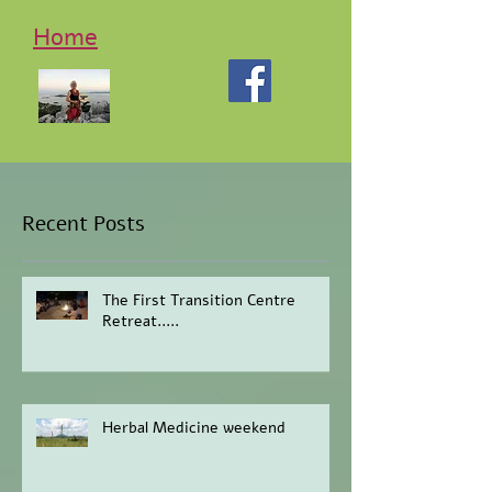
Home
Recent Posts
The First Transition Centre
Retreat.....
Herbal Medicine weekend