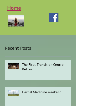
Home
Recent Posts
The First Transition Centre
Retreat.....
Herbal Medicine weekend