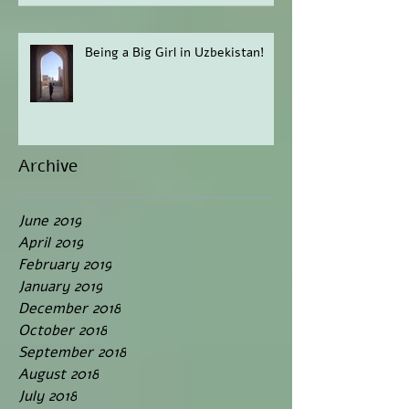
Being a Big Girl in Uzbekistan!
Archive
June 2019
April 2019
February 2019
January 2019
December 2018
October 2018
September 2018
August 2018
July 2018