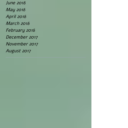
June 2018
May 2018
April 2018
March 2018
February 2018
December 2017
November 2017
August 2017